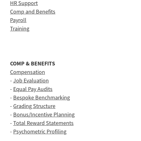
HR Support
Comp and Benefits
Payroll
Training
COMP & BENEFITS
Compensation
-
Job Evaluation
-
Equal Pay Audits
-
Bespoke Benchmarking
-
Grading Structure
-
Bonus/Incentive Planning
-
Total Reward Statements
-
Psychometric Profiling