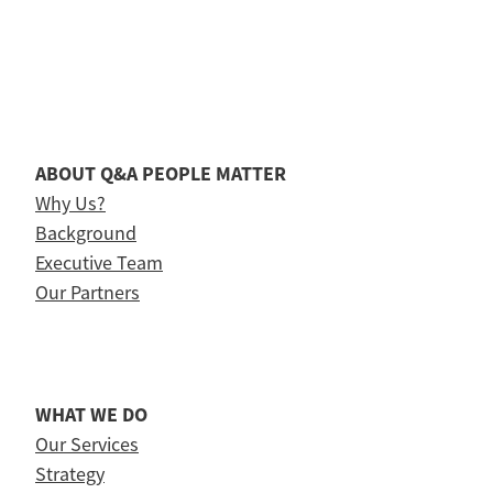
ABOUT Q&A PEOPLE MATTER
Why Us?
Background
Executive Team
Our Partners
WHAT WE DO
Our Services
Strategy