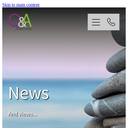
Skip to main content
Home
Why Us?
Strategy
News
Our Services
News
And views...