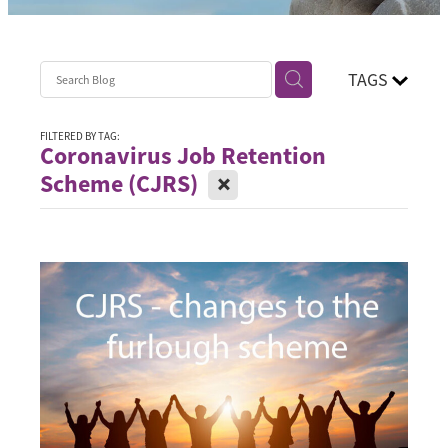
Contact
Blog
TAGS
FILTERED BY TAG:
Coronavirus Job Retention
X
Scheme (CJRS)