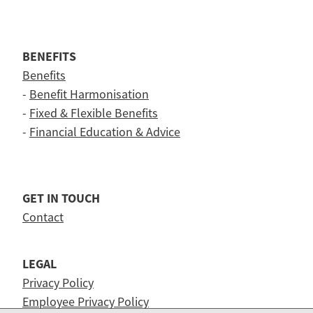
BENEFITS
Benefits
-
Benefit Harmonisation
-
Fixed & Flexible Benefits
-
Financial Education & Advice
GET IN TOUCH
Contact
LEGAL
Privacy Policy
Employee Privacy Policy