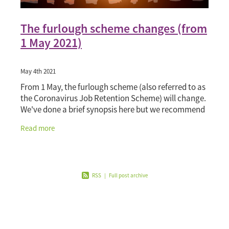
The furlough scheme changes (from
1 May 2021)
May 4th 2021
From 1 May, the furlough scheme (also referred to as
the Coronavirus Job Retention Scheme) will change.
We've done a brief synopsis here but we recommend
you visit GOV.UK's page 'Check if you can cla
Read more
RSS
|
Full post archive