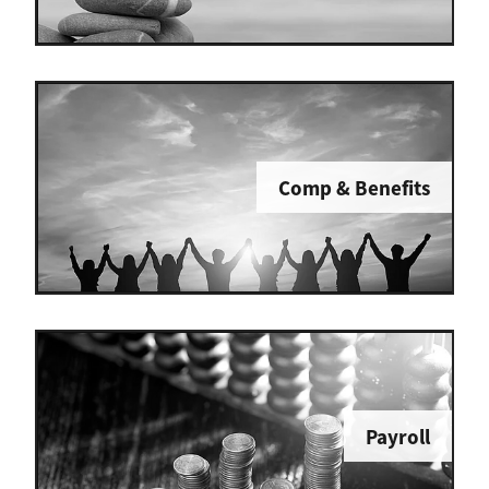
Comp & Benefits
Payroll