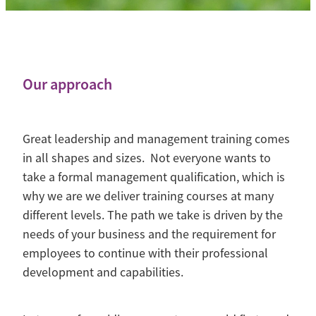
Contact
Blog
Our approach
Great leadership and management training comes
in all shapes and sizes. Not everyone wants to
take a formal management qualification, which is
why we are we deliver training courses at many
different levels. The path we take is driven by the
needs of your business and the requirement for
employees to continue with their professional
development and capabilities.