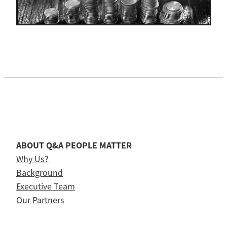
ABOUT Q&A PEOPLE MATTER
Why Us?
Background
Executive Team
Our Partners