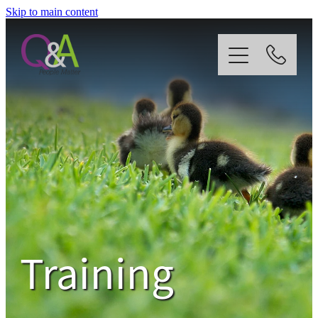
Skip to main content
Home
Why Us?
Strategy
Our Services
Training
News