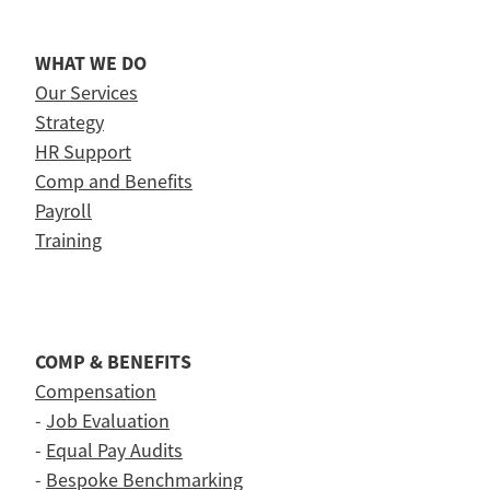
WHAT WE DO
Our Services
Strategy
HR Support
Comp and Benefits
Payroll
Training
COMP & BENEFITS
Compensation
-
Job Evaluation
-
Equal Pay Audits
-
Bespoke Benchmarking