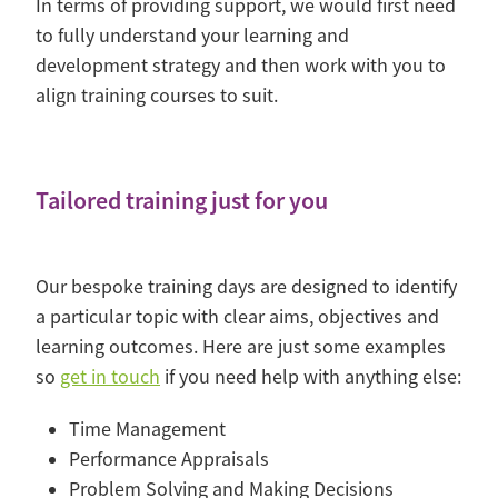
In terms of providing support, we would first need
to fully understand your learning and
development strategy and then work with you to
align training courses to suit.
Tailored training just for you
Our bespoke training days are designed to identify
a particular topic with clear aims, objectives and
learning outcomes. Here are just some examples
so
get in touch
if you need help with anything else:
Time Management
Performance Appraisals
Problem Solving and Making Decisions