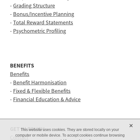
-
Grading Structure
-
Bonus/Incentive Planning
-
Total Reward Statements
-
Psychometric Profiling
BENEFITS
Benefits
-
Benefit Harmonisation
-
Fixed & Flexible Benefits
-
Financial Education & Advice
X
GET IN TOUCH
This website uses cookies. They are stored locally on your
computer or mobile device. To accept cookies continue browsing
Contact