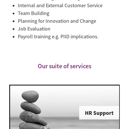
Internal and External Customer Service
Team Building
Planning for Innovation and Change
Job Evaluation
Payroll training e.g. PIID implications.
Our suite of services
HR Support