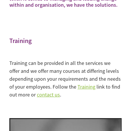
within and organisation, we have the solutions.
Training
Training can be provided in all the services we
offer and we offer many courses at differing levels
depending upon your requirements and the needs
of your employees. Follow the
Training
link to find
out more or
contact us
.