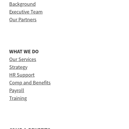
Background
Executive Team
Our Partners
WHAT WE DO
Our Services
Strategy
HR Support
Comp and Benefits
Payroll
Training