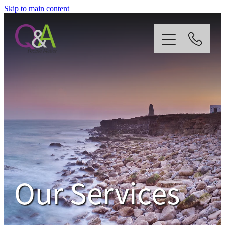
Skip to main content
Home
Why Us?
Strategy
Our Services
Our Services
News