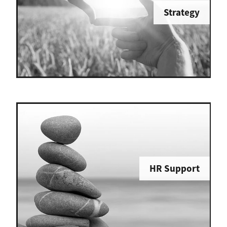
Strategy
HR Support