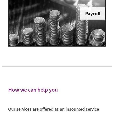
Payroll
How we can help you
Our services are offered as an insourced service