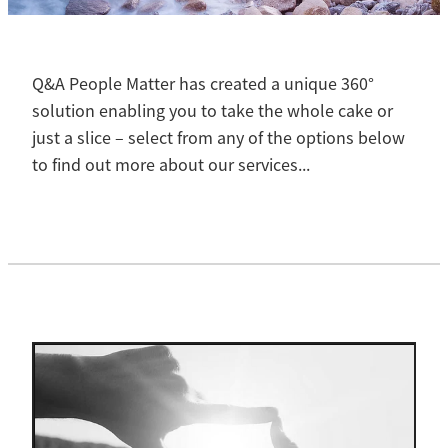
Contact
Blog
Q&A People Matter has created a unique 360°
solution enabling you to take the whole cake or
just a slice – select from any of the options below
to find out more about our services...