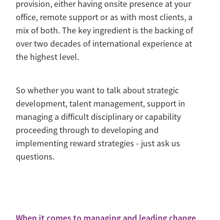
provision, either having onsite presence at your
office, remote support or as with most clients, a
mix of both. The key ingredient is the backing of
over two decades of international experience at
the highest level.
So whether you want to talk about strategic
development, talent management, support in
managing a difficult disciplinary or capability
proceeding through to developing and
implementing reward strategies - just ask us
questions.
When it comes to managing and leading change