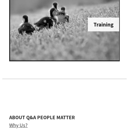
Training
ABOUT Q&A PEOPLE MATTER
Why Us?