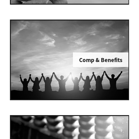
Comp & Benefits