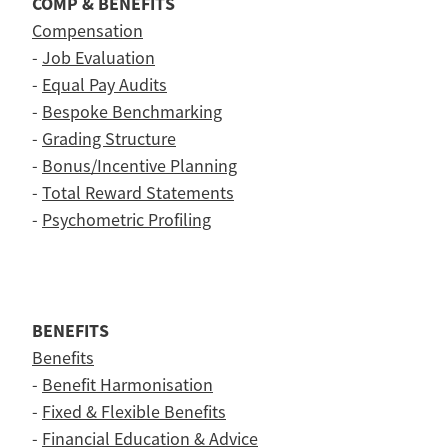
COMP & BENEFITS
Compensation
-
Job Evaluation
-
Equal Pay Audits
-
Bespoke Benchmarking
-
Grading Structure
-
Bonus/Incentive Planning
-
Total Reward Statements
-
Psychometric Profiling
BENEFITS
Benefits
-
Benefit Harmonisation
-
Fixed & Flexible Benefits
-
Financial Education & Advice