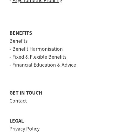
-
Psychometric Profiling
BENEFITS
Benefits
-
Benefit Harmonisation
-
Fixed & Flexible Benefits
-
Financial Education & Advice
GET IN TOUCH
Contact
LEGAL
Privacy Policy