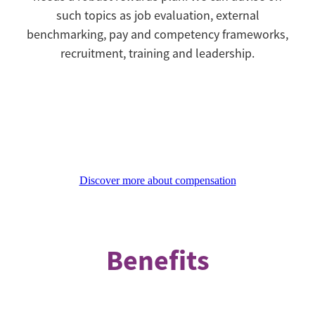
such topics as job evaluation, external
benchmarking, pay and competency frameworks,
recruitment, training and leadership.
Discover more about compensation
Benefits