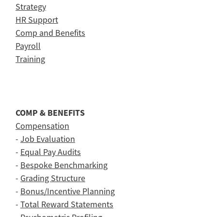
Strategy
HR Support
Comp and Benefits
Payroll
Training
COMP & BENEFITS
Compensation
-
Job Evaluation
-
Equal Pay Audits
-
Bespoke Benchmarking
-
Grading Structure
-
Bonus/Incentive Planning
-
Total Reward Statements