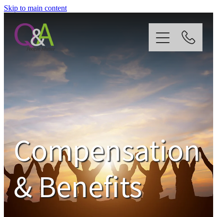
Skip to main content
Home
Why Us?
Strategy
Compensation
Our Services
& Benefits
News