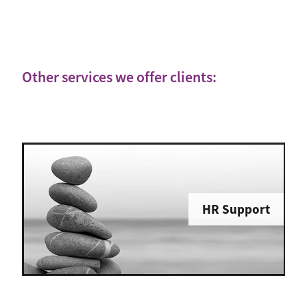
Other services we offer clients:
HR Support