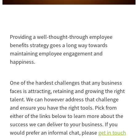
Contact
Blog
Providing a well-thought-through employee
benefits strategy goes a long way towards
maintaining employee engagement and
happiness.
One of the hardest challenges that any business
faces is attracting, retaining and growing the right
talent. We can however address that challenge
and ensure you have the right tools. Pick from
either of the links below to learn more about the
success we can deliver to your business. If you
would prefer an informal chat, please
get in touch