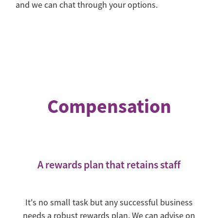
and we can chat through your options.
Compensation
A rewards plan that retains staff
It's no small task but any successful business
needs a robust rewards plan. We can advise on