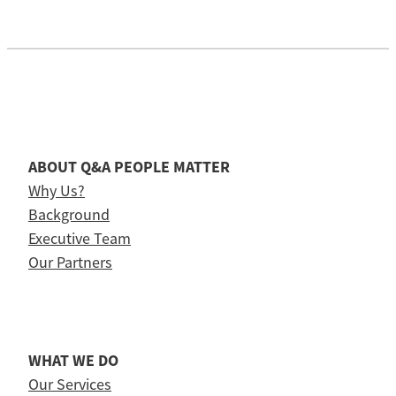
ABOUT Q&A PEOPLE MATTER
Why Us?
Background
Executive Team
Our Partners
WHAT WE DO
Our Services