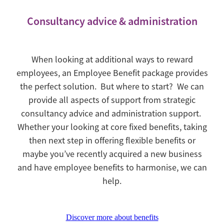
Consultancy advice & administration
When looking at additional ways to reward
employees, an Employee Benefit package provides
the perfect solution. But where to start? We can
provide all aspects of support from strategic
consultancy advice and administration support.
Whether your looking at core fixed benefits, taking
then next step in offering flexible benefits or
maybe you’ve recently acquired a new business
and have employee benefits to harmonise, we can
help.
Discover more about benefits