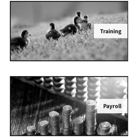
Training
Payroll