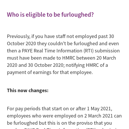
Who is eligible to be furloughed?
Previously, if you have staff not employed past 30
October 2020 they couldn't be furloughed and even
then a PAYE Real Time Information (RTI) submission
must have been made to HMRC between 20 March
2020 and 30 October 2020; notifying HMRC of a
payment of earnings for that employee.
This now changes:
For pay periods that start on or after 1 May 2021,
employees who were employed on 2 March 2021 can
be furloughed but this is on the proviso that you