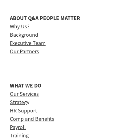
ABOUT Q&A PEOPLE MATTER
Why Us?
Background
Executive Team
Our Partners
WHAT WE DO
Our Services
Strategy
HR Support
Comp and Benefits
Payroll
Training