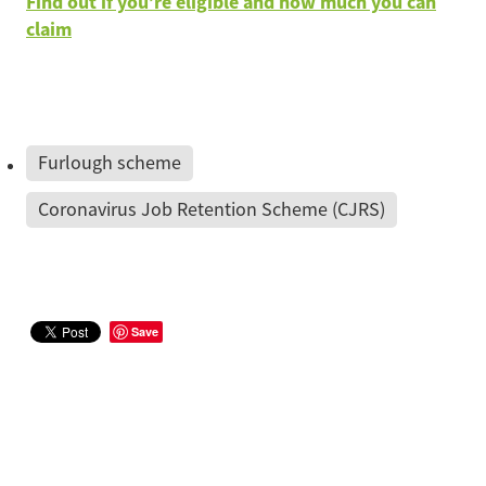
Find out if you’re eligible and how much you can
claim
Furlough scheme
Coronavirus Job Retention Scheme (CJRS)
Save