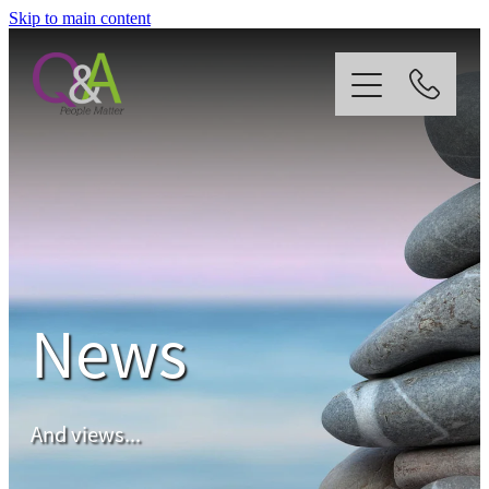
Skip to main content
Home
Why Us?
Strategy
News
Our Services
News
And views...