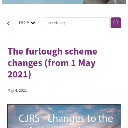
Contact
Blog
TAGS
The furlough scheme
changes (from 1 May
2021)
May 4, 2021