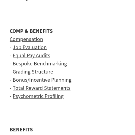
COMP & BENEFITS
Compensation
-
Job Evaluation
-
Equal Pay Audits
-
Bespoke Benchmarking
-
Grading Structure
-
Bonus/Incentive Planning
-
Total Reward Statements
-
Psychometric Profiling
BENEFITS