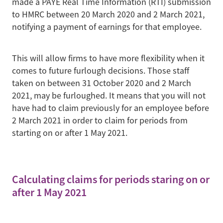
made a PAYE Real Time Information (RTI) submission
to HMRC between 20 March 2020 and 2 March 2021,
notifying a payment of earnings for that employee.
This will allow firms to have more flexibility when it
comes to future furlough decisions. Those staff
taken on between 31 October 2020 and 2 March
2021, may be furloughed. It means that you will not
have had to claim previously for an employee before
2 March 2021 in order to claim for periods from
starting on or after 1 May 2021.
Calculating claims for periods staring on or
after 1 May 2021