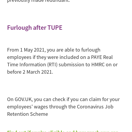
Furlough after TUPE
From 1 May 2021, you are able to furlough
employees if they were included on a PAYE Real
Time Information (RTI) submission to HMRC on or
before 2 March 2021.
On GOV.UK, you can check if you can claim for your
employees' wages through the Coronavirus Job
Retention Scheme