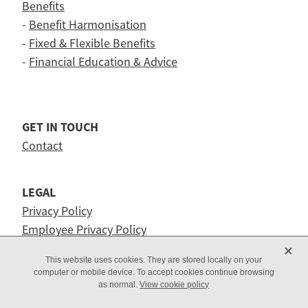
Benefits
-
Benefit Harmonisation
-
Fixed & Flexible Benefits
-
Financial Education & Advice
GET IN TOUCH
Contact
LEGAL
Privacy Policy
Employee Privacy Policy
X
This website uses cookies. They are stored locally on your
computer or mobile device. To accept cookies continue browsing
as normal.
View cookie policy