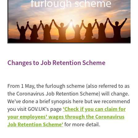
Changes to Job Retention Scheme
From 1 May, the furlough scheme (also referred to as
the Coronavirus Job Retention Scheme) will change.
We've done a brief synopsis here but we recommend
'Check if you can claim for
you visit GOV.UK's page
your employees' wages through the Coronavirus
Job Retention Scheme'
for more detail.