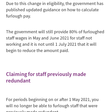
Due to this change in eligibility, the government has
published updated guidance on how to calculate
furlough pay.
The government will still provide 80% of furloughed
staff wages in May and June 2021 for staff not
working and it is not until 1 July 2021 that it will
begin to reduce the amount paid.
Claiming for staff previously made
redundant
For periods beginning on or after 1 May 2021, you
will no longer be able to furlough staff that were
previously made redundant.