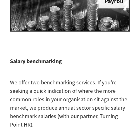
Payroll
Salary benchmarking
We offer two benchmarking services. If you’re
seeking a quick indication of where the more
common roles in your organisation sit against the
market, we produce annual sector specific salary
benchmark salaries (with our partner, Turning
Point HR).