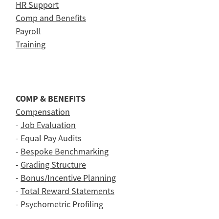
HR Support
Comp and Benefits
Payroll
Training
COMP & BENEFITS
Compensation
-
Job Evaluation
-
Equal Pay Audits
-
Bespoke Benchmarking
-
Grading Structure
-
Bonus/Incentive Planning
-
Total Reward Statements
-
Psychometric Profiling