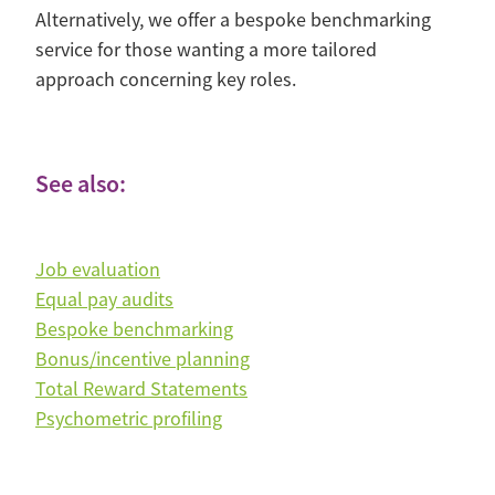
Alternatively, we offer a bespoke benchmarking
service for those wanting a more tailored
approach concerning key roles.
See also:
Job evaluation
Equal pay audits
Bespoke benchmarking
Bonus/incentive planning
Total Reward Statements
Psychometric profiling