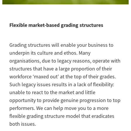
Contact
Blog
Flexible market-based grading structures
Grading structures will enable your business to
underpin its culture and ethos. Many
organisations, due to legacy reasons, operate with
structures that have a large proportion of their
workforce ‘maxed out’ at the top of their grades.
Such legacy issues results in a lack of flexibility:
unable to react to the market and little
opportunity to provide genuine progression to top
performers. We can help move you to a more
flexible grading structure model that eradicates
both issues.