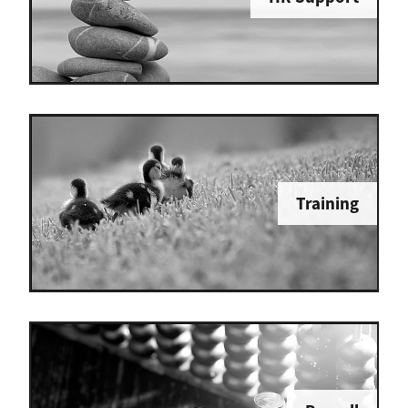
Training