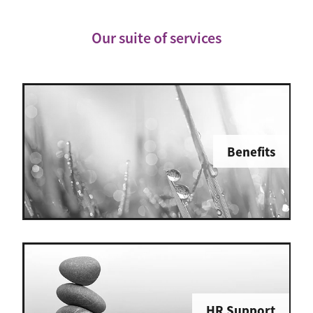
Our suite of services
Benefits
HR Support