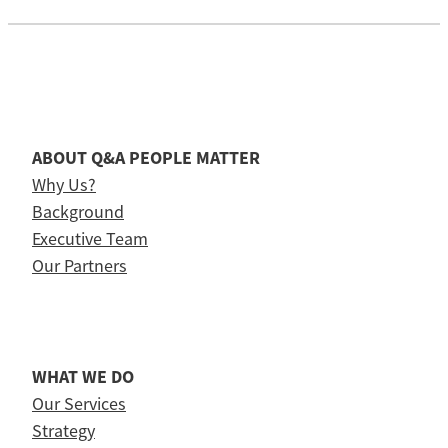
ABOUT Q&A PEOPLE MATTER
Why Us?
Background
Executive Team
Our Partners
WHAT WE DO
Our Services
Strategy