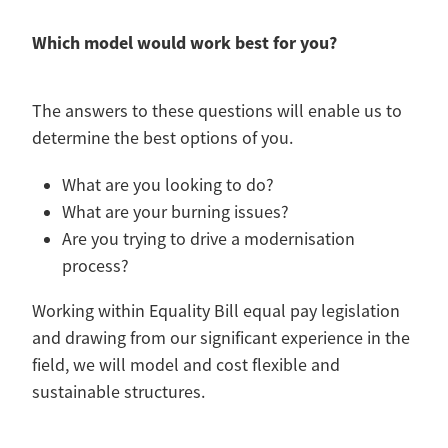
Which model would work best for you?
The answers to these questions will enable us to
determine the best options of you.
What are you looking to do?
What are your burning issues?
Are you trying to drive a modernisation
process?
Working within Equality Bill equal pay legislation
and drawing from our significant experience in the
field, we will model and cost flexible and
sustainable structures.