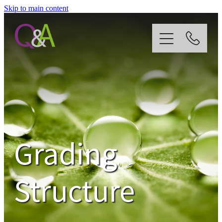
Skip to main content
Home
Why Us?
Strategy
Grading
Our Services
Structure
News