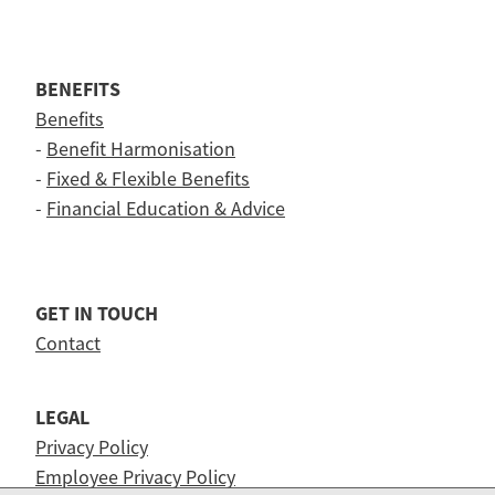
BENEFITS
Benefits
-
Benefit Harmonisation
-
Fixed & Flexible Benefits
-
Financial Education & Advice
GET IN TOUCH
Contact
LEGAL
Privacy Policy
Employee Privacy Policy