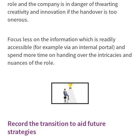
role and the company is in danger of thwarting
creativity and innovation if the handover is too
onerous.
Focus less on the information which is readily
accessible (for example via an internal portal) and
spend more time on handing over the intricacies and
nuances of the role.
Record the transition to aid future
strategies