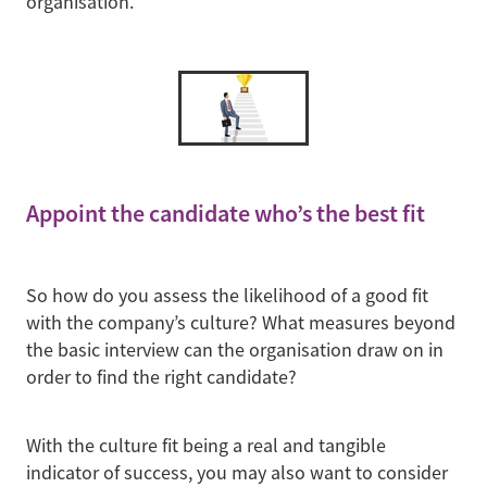
organisation.
Appoint the candidate who’s the best fit
So how do you assess the likelihood of a good fit
with the company’s culture? What measures beyond
the basic interview can the organisation draw on in
order to find the right candidate?
With the culture fit being a real and tangible
indicator of success, you may also want to consider