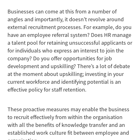
Businesses can come at this from a number of
angles and importantly, it doesn’t revolve around
external recruitment processes. For example, do you
have an employee referral system? Does HR manage
a talent pool for retaining unsuccessful applicants or
for individuals who express an interest to join the
company? Do you offer opportunities for job
development and upskilling? There’s a lot of debate
at the moment about upskilling; investing in your
current workforce and identifying potential is an
effective policy for staff retention.
These proactive measures may enable the business
to recruit effectively from within the organisation
with all the benefits of knowledge transfer and an
established work culture fit between employee and