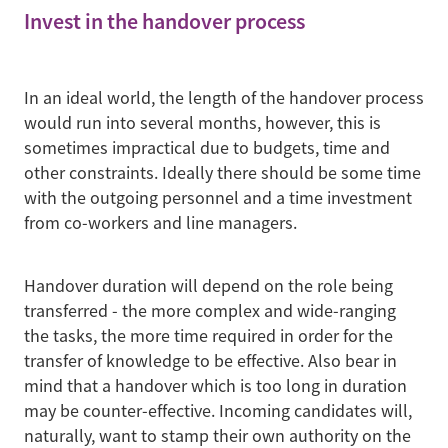
Invest in the handover process
In an ideal world, the length of the handover process
would run into several months, however, this is
sometimes impractical due to budgets, time and
other constraints. Ideally there should be some time
with the outgoing personnel and a time investment
from co-workers and line managers.
Handover duration will depend on the role being
transferred - the more complex and wide-ranging
the tasks, the more time required in order for the
transfer of knowledge to be effective. Also bear in
mind that a handover which is too long in duration
may be counter-effective. Incoming candidates will,
naturally, want to stamp their own authority on the