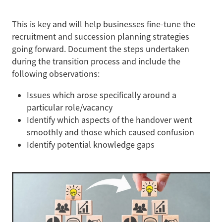
This is key and will help businesses fine-tune the
recruitment and succession planning strategies
going forward. Document the steps undertaken
during the transition process and include the
following observations:
Issues which arose specifically around a
particular role/vacancy
Identify which aspects of the handover went
smoothly and those which caused confusion
Identify potential knowledge gaps