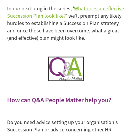
In our next blog in the series, '
What does an effective
Succession Plan look like?
' we’ll preempt any likely
hurdles to establishing a Succession Plan strategy
and once those have been overcome, what a great
(and effective) plan might look like.
How can Q&A People Matter help you?
Do you need advice setting up your organisation's
Succession Plan or advice concerning other HR-