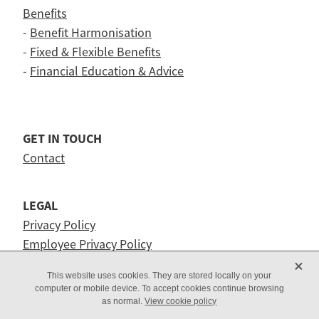
Benefits
-
Benefit Harmonisation
-
Fixed & Flexible Benefits
-
Financial Education & Advice
GET IN TOUCH
Contact
LEGAL
Privacy Policy
Employee Privacy Policy
X
This website uses cookies. They are stored locally on your
computer or mobile device. To accept cookies continue browsing
as normal.
View cookie policy