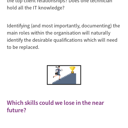
the top client relationships? Does one technician
hold all the IT knowledge?
Identifying (and most importantly, documenting) the
main roles within the organisation will naturally
identify the desirable qualifications which will need
to be replaced.
Which skills could we lose in the near
future?