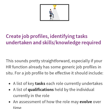
Create job profiles, identifying tasks
undertaken and skills/knowledge required
This sounds pretty straightforward, especially if your
HR function already has some generic job profiles in
situ. For a job profile to be effective it should include:
tasks
A list of key
each role currently undertakes
qualifications
A list of
held by the individual
currently in the role
evolve
An assessment of how the role may
over
time