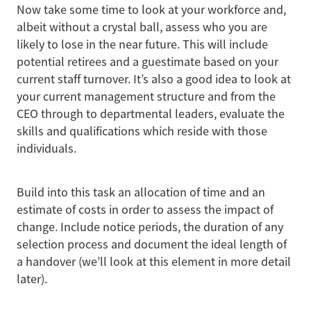
Now take some time to look at your workforce and,
albeit without a crystal ball, assess who you are
likely to lose in the near future. This will include
potential retirees and a guestimate based on your
current staff turnover. It’s also a good idea to look at
your current management structure and from the
CEO through to departmental leaders, evaluate the
skills and qualifications which reside with those
individuals.
Build into this task an allocation of time and an
estimate of costs in order to assess the impact of
change. Include notice periods, the duration of any
selection process and document the ideal length of
a handover (we’ll look at this element in more detail
later).