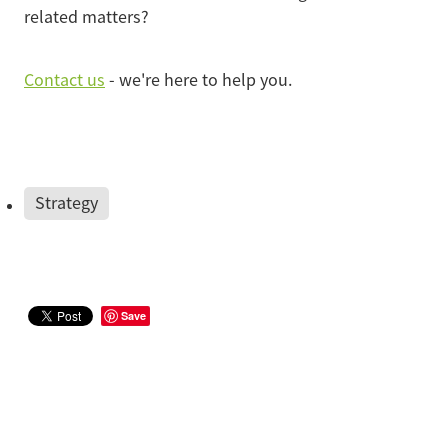
related matters?
Contact us
- we're here to help you.
Strategy
Save