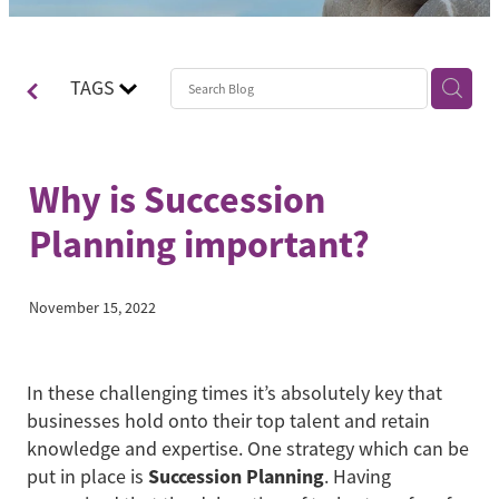
Contact
Blog
TAGS
Why is Succession
Planning important?
November 15, 2022
In these challenging times it’s absolutely key that
businesses hold onto their top talent and retain
knowledge and expertise. One strategy which can be
Succession Planning
put in place is
. Having