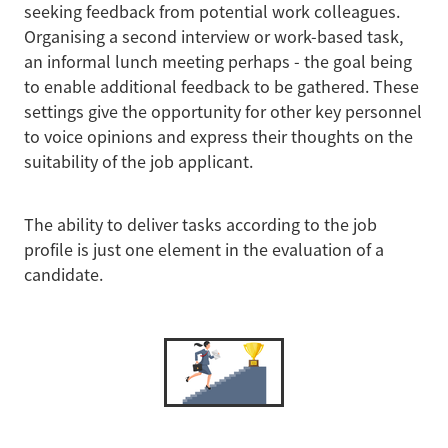
seeking feedback from potential work colleagues.
Organising a second interview or work-based task,
an informal lunch meeting perhaps - the goal being
to enable additional feedback to be gathered. These
settings give the opportunity for other key personnel
to voice opinions and express their thoughts on the
suitability of the job applicant.
The ability to deliver tasks according to the job
profile is just one element in the evaluation of a
candidate.