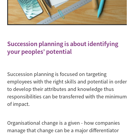
Succession planning is about identifying
your peoples’ potential
Succession planning is focused on targeting
employees with the right skills and potential in order
to develop their attributes and knowledge thus
responsibilities can be transferred with the minimum
of impact.
Organisational change is a given - how companies
manage that change can be a major differentiator