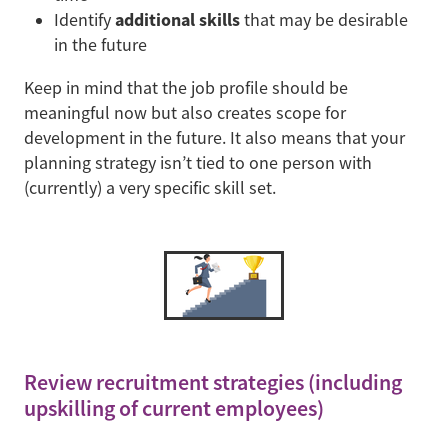
additional skills
Identify
that may be desirable
in the future
Keep in mind that the job profile should be
meaningful now but also creates scope for
development in the future. It also means that your
planning strategy isn’t tied to one person with
(currently) a very specific skill set.
Review recruitment strategies (including
upskilling of current employees)