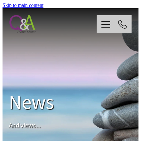
Skip to main content
Home
Why Us?
Strategy
News
Our Services
News
And views...