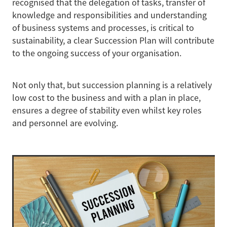
recognised that the delegation of tasks, transfer of
knowledge and responsibilities and understanding
of business systems and processes, is critical to
sustainability, a clear Succession Plan will contribute
to the ongoing success of your organisation.
Not only that, but succession planning is a relatively
low cost to the business and with a plan in place,
ensures a degree of stability even whilst key roles
and personnel are evolving.