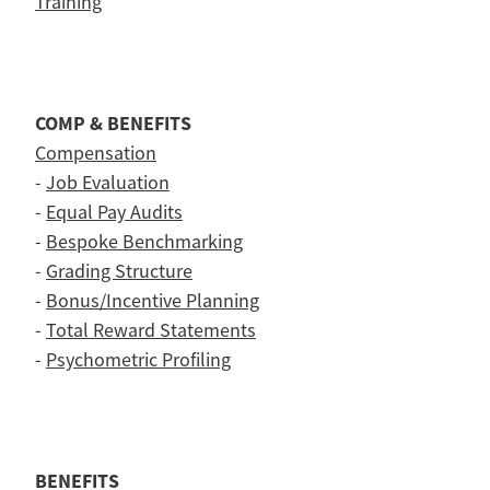
Training
COMP & BENEFITS
Compensation
-
Job Evaluation
-
Equal Pay Audits
-
Bespoke Benchmarking
-
Grading Structure
-
Bonus/Incentive Planning
-
Total Reward Statements
-
Psychometric Profiling
BENEFITS