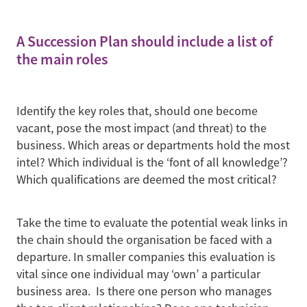
A Succession Plan should include a list of
the main roles
Identify the key roles that, should one become
vacant, pose the most impact (and threat) to the
business. Which areas or departments hold the most
intel? Which individual is the ‘font of all knowledge’?
Which qualifications are deemed the most critical?
Take the time to evaluate the potential weak links in
the chain should the organisation be faced with a
departure. In smaller companies this evaluation is
vital since one individual may ‘own’ a particular
business area. Is there one person who manages