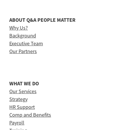
ABOUT Q&A PEOPLE MATTER
Why Us?
Background
Executive Team
Our Partners
WHAT WE DO
Our Services
Strategy
HR Support
Comp and Benefits
Payroll