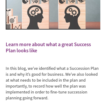
Learn more about what a great Success
Plan looks like
In this blog, we’ve identified what a Succession Plan
is and why it’s good for business. We’ve also looked
at what needs to be included in the plan and
importantly, to record how well the plan was
implemented in order to fine-tune succession
planning going forward.