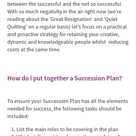
between the successful and the not so successful.
With so much negativity in the air right now (we’re
reading about the ‘Great Resignation’ and ‘Quiet
Quitting’ on a regular basis) let’s focus on a practical
and proactive strategy for retaining your creative,
dynamic and knowledgeable people whilst reducing
costs at the same time.
How do I put together a Succession Plan?
To ensure your Succession Plan has all the elements
needed for success, the following tasks should be
included:
List the main roles to be covering in the plan