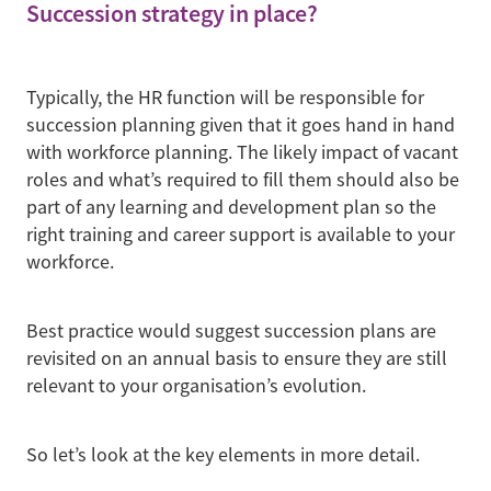
Succession strategy in place?
Typically, the HR function will be responsible for
succession planning given that it goes hand in hand
with workforce planning. The likely impact of vacant
roles and what’s required to fill them should also be
part of any learning and development plan so the
right training and career support is available to your
workforce.
Best practice would suggest succession plans are
revisited on an annual basis to ensure they are still
relevant to your organisation’s evolution.
So let’s look at the key elements in more detail.