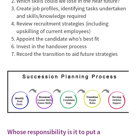
Which skills could we lose in the near future?
Create job profiles, identifying tasks undertaken
and skills/knowledge required
Review recruitment strategies (including
upskilling of current employees)
Appoint the candidate who’s best fit
Invest in the handover process
Record the transition to aid future strategies
Whose responsibility is it to put a