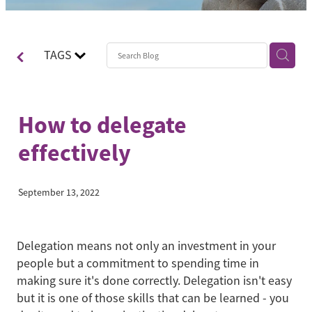
Contact
Blog
TAGS
How to delegate
effectively
September 13, 2022
Delegation means not only an investment in your
people but a commitment to spending time in
making sure it's done correctly. Delegation isn't easy
but it is one of those skills that can be learned - you