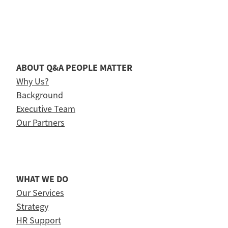
ABOUT Q&A PEOPLE MATTER
Why Us?
Background
Executive Team
Our Partners
WHAT WE DO
Our Services
Strategy
HR Support