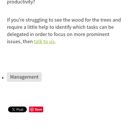
productivity?
If you're struggling to see the wood for the trees and
require a little help to identify which tasks can be
delegated in order to focus on more prominent
issues, then
talk to us
.
Management
Save