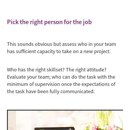
Pick the right person for the job
This sounds obvious but assess who in your team
has sufficient capacity to take on a new project.
Who has the right skillset? The right attitude?
Evaluate your team; who can do the task with the
minimum of supervision once the expectations of
the task have been fully communicated.