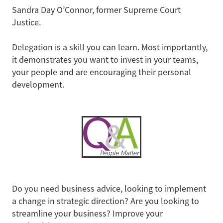
Sandra Day O’Connor, former Supreme Court
Justice.
Delegation is a skill you can learn. Most importantly,
it demonstrates you want to invest in your teams,
your people and are encouraging their personal
development.
Do you need business advice, looking to implement
a change in strategic direction? Are you looking to
streamline your business? Improve your