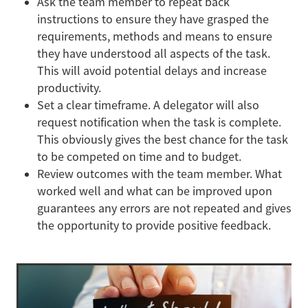
Ask the team member to repeat back
instructions to ensure they have grasped the
requirements, methods and means to ensure
they have understood all aspects of the task.
This will avoid potential delays and increase
productivity.
Set a clear timeframe. A delegator will also
request notification when the task is complete.
This obviously gives the best chance for the task
to be competed on time and to budget.
Review outcomes with the team member. What
worked well and what can be improved upon
guarantees any errors are not repeated and gives
the opportunity to provide positive feedback.