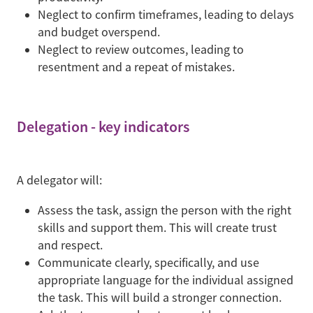
Neglect to confirm timeframes, leading to delays
and budget overspend.
Neglect to review outcomes, leading to
resentment and a repeat of mistakes.
Delegation - key indicators
A delegator will:
Assess the task, assign the person with the right
skills and support them. This will create trust
and respect.
Communicate clearly, specifically, and use
appropriate language for the individual assigned
the task. This will build a stronger connection.