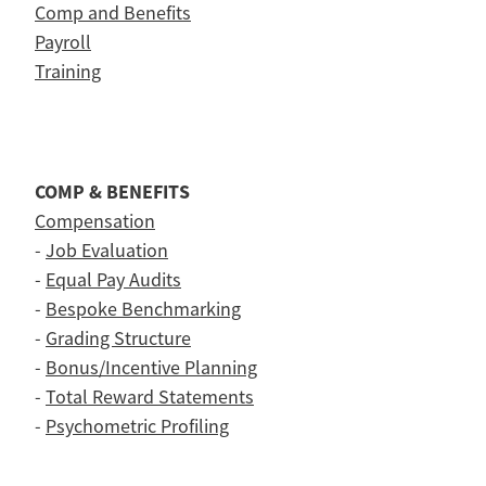
Comp and Benefits
Payroll
Training
COMP & BENEFITS
Compensation
-
Job Evaluation
-
Equal Pay Audits
-
Bespoke Benchmarking
-
Grading Structure
-
Bonus/Incentive Planning
-
Total Reward Statements
-
Psychometric Profiling