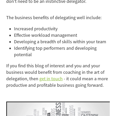
don't need to be an instinctive delegator.
The business benefits of delegating well include:
Increased productivity
Effective workload management
Developing a breadth of skills within your team
Identifying top performers and developing
potential
If you find this blog of interest and you and your
business would benefit from coaching in the art of
delegation, then
get in touch
- it could mean a more
productive and profitable business going forward.