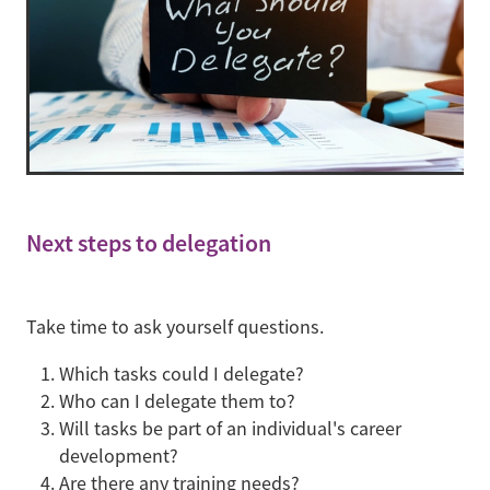
Next steps to delegation
Take time to ask yourself questions.
Which tasks could I delegate?
Who can I delegate them to?
Will tasks be part of an individual's career
development?
Are there any training needs?