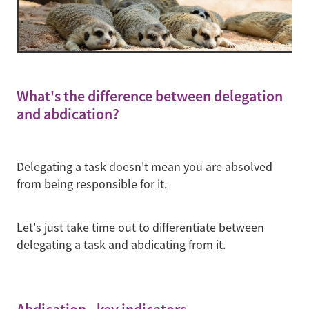
What's the difference between delegation
and abdication?
Delegating a task doesn't mean you are absolved
from being responsible for it.
Let's just take time out to differentiate between
delegating a task and abdicating from it.