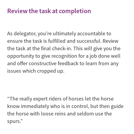
Review the task at completion
As delegator, you're ultimately accountable to
ensure the task is fulfilled and successful. Review
the task at the final check-in. This will give you the
opportunity to give recognition for a job done well
and offer constructive feedback to learn from any
issues which cropped up.
“The really expert riders of horses let the horse
know immediately who is in control, but then guide
the horse with loose reins and seldom use the
spurs.”