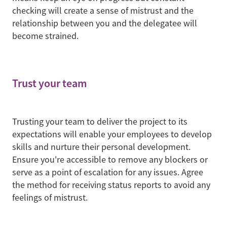
checking will create a sense of mistrust and the
relationship between you and the delegatee will
become strained.
Trust your team
Trusting your team to deliver the project to its
expectations will enable your employees to develop
skills and nurture their personal development.
Ensure you're accessible to remove any blockers or
serve as a point of escalation for any issues. Agree
the method for receiving status reports to avoid any
feelings of mistrust.