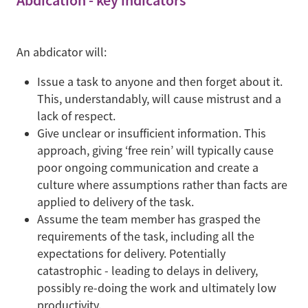
Abdication - key indicators
An abdicator will:
Issue a task to anyone and then forget about it.
This, understandably, will cause mistrust and a
lack of respect.
Give unclear or insufficient information. This
approach, giving ‘free rein’ will typically cause
poor ongoing communication and create a
culture where assumptions rather than facts are
applied to delivery of the task.
Assume the team member has grasped the
requirements of the task, including all the
expectations for delivery. Potentially
catastrophic - leading to delays in delivery,
possibly re-doing the work and ultimately low
productivity.