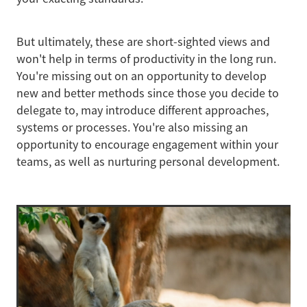
But ultimately, these are short-sighted views and
won't help in terms of productivity in the long run.
You're missing out on an opportunity to develop
new and better methods since those you decide to
delegate to, may introduce different approaches,
systems or processes. You're also missing an
opportunity to encourage engagement within your
teams, as well as nurturing personal development.