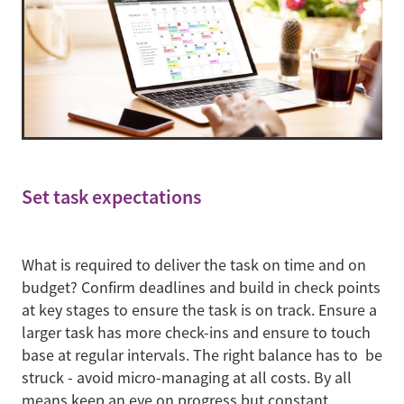
Set task expectations
What is required to deliver the task on time and on
budget? Confirm deadlines and build in check points
at key stages to ensure the task is on track. Ensure a
larger task has more check-ins and ensure to touch
base at regular intervals. The right balance has to be
struck - avoid micro-managing at all costs. By all
means keep an eye on progress but constant