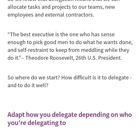
allocate tasks and projects to our teams, new
employees and external contractors.
“The best executive is the one who has sense
enough to pick good men to do what he wants done,
and self-restraint to keep from meddling while they
do it.”– Theodore Roosevelt, 26th U.S. President.
So where do we start? How difficult is it to delegate -
and to do it well?
Adapt how you delegate depending on who
you're delegating to