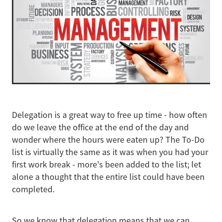
Delegation is a great way to free up time - how often
do we leave the office at the end of the day and
wonder where the hours were eaten up? The To-Do
list is virtually the same as it was when you had your
first work break - more's been added to the list; let
alone a thought that the entire list could have been
completed.
So we know that delegation means that we can