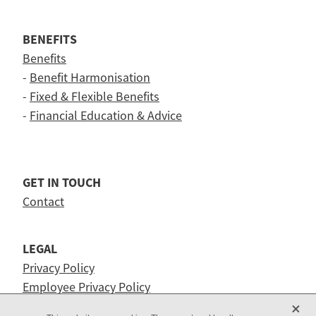
BENEFITS
Benefits
-
Benefit Harmonisation
-
Fixed & Flexible Benefits
-
Financial Education & Advice
GET IN TOUCH
Contact
LEGAL
Privacy Policy
Employee Privacy Policy
X