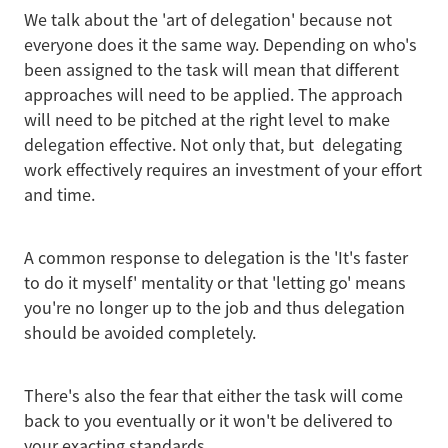
We talk about the 'art of delegation' because not
everyone does it the same way. Depending on who's
been assigned to the task will mean that different
approaches will need to be applied. The approach
will need to be pitched at the right level to make
delegation effective. Not only that, but delegating
work effectively requires an investment of your effort
and time.
A common response to delegation is the 'It's faster
to do it myself' mentality or that 'letting go' means
you're no longer up to the job and thus delegation
should be avoided completely.
There's also the fear that either the task will come
back to you eventually or it won't be delivered to
your exacting standards.