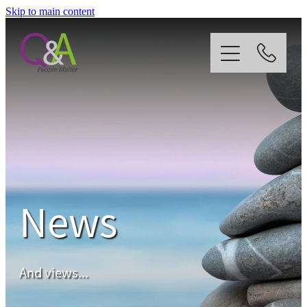
Skip to main content
Home
Why Us?
Strategy
News
Our Services
News
And views...