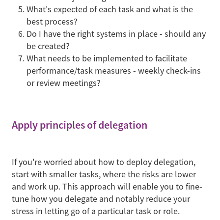
What's expected of each task and what is the
best process?
Do I have the right systems in place - should any
be created?
What needs to be implemented to facilitate
performance/task measures - weekly check-ins
or review meetings?
Apply principles of delegation
If you're worried about how to deploy delegation,
start with smaller tasks, where the risks are lower
and work up. This approach will enable you to fine-
tune how you delegate and notably reduce your
stress in letting go of a particular task or role.