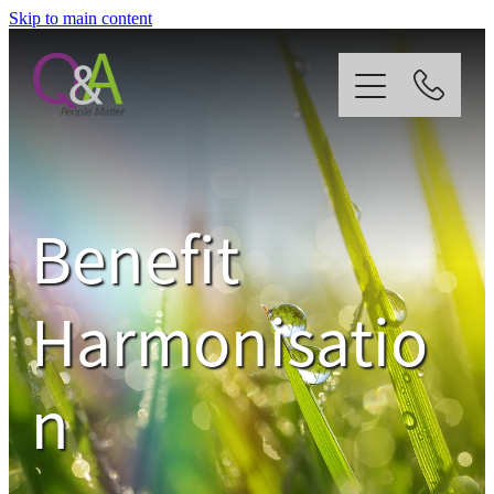
Skip to main content
Home
Why Us?
Benefit
Strategy
Harmonisatio
Our Services
n
News