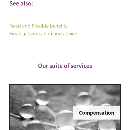
See also:
Fixed and Flexible benefits
Financial education and advice
Our suite of services
Compensation