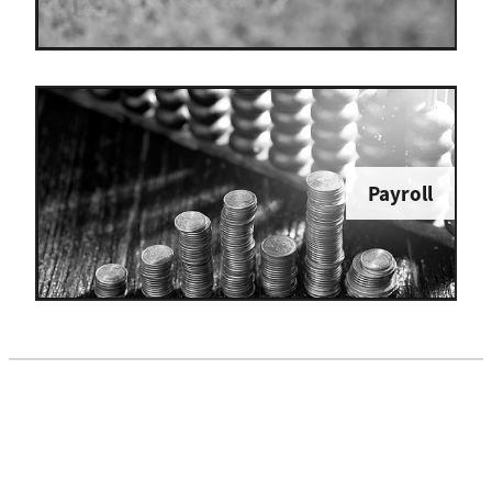
Payroll