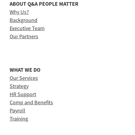
ABOUT Q&A PEOPLE MATTER
Why Us?
Background
Executive Team
Our Partners
WHAT WE DO
Our Services
Strategy
HR Support
Comp and Benefits
Payroll
Training