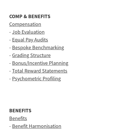
COMP & BENEFITS
Compensation
-
Job Evaluation
-
Equal Pay Audits
-
Bespoke Benchmarking
-
Grading Structure
-
Bonus/Incentive Planning
-
Total Reward Statements
-
Psychometric Profiling
BENEFITS
Benefits
-
Benefit Harmonisation