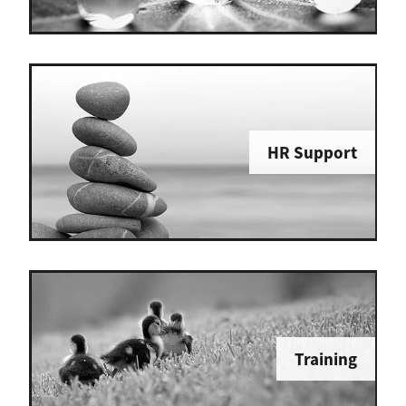
HR Support
Training