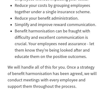
Reduce your costs by grouping employees
together under a single insurance scheme.
Reduce your benefit administration.
Simplify and improve reward communication.
Benefit harmonisation can be fraught with
difficulty and excellent communication is
crucial. Your employees need assurance - let
them know they’re being looked after and
educate them on the positive outcomes.
We will handle all of this for you. Once a strategy
of benefit harmonisation has been agreed, we will
conduct meetings with every employee and
support them throughout the process.