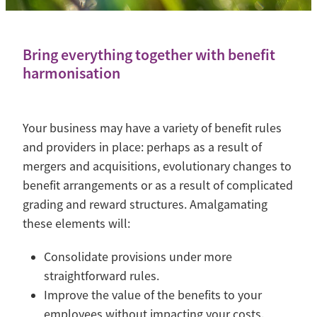
Contact
Blog
Bring everything together with benefit
harmonisation
Your business may have a variety of benefit rules
and providers in place: perhaps as a result of
mergers and acquisitions, evolutionary changes to
benefit arrangements or as a result of complicated
grading and reward structures. Amalgamating
these elements will:
Consolidate provisions under more
straightforward rules.
Improve the value of the benefits to your
employees without impacting your costs.